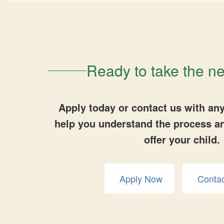
Ready to take the ne
Apply today or contact us with any
help you understand the process a
offer your child.
Apply Now
Conta