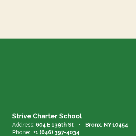
Strive Charter School
Address:
604 E 139th St
Bronx, NY 10454
Phone:
+1 (646) 397-4034