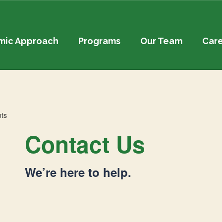
mic Approach
Programs
Our Team
Car
Contact Us
We’re here to help.