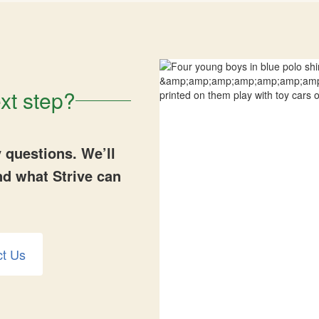
xt step?
 questions. We’ll
nd what Strive can
ct Us