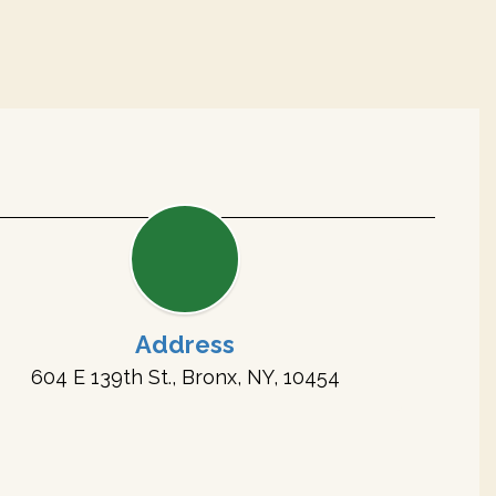
Address
604 E 139th St., Bronx, NY, 10454