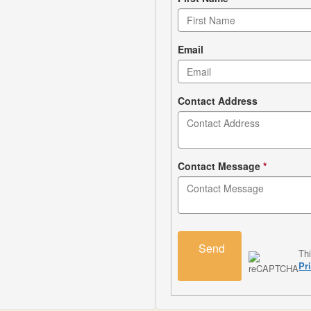
Contact
form
Email
Contact Address
Contact Message
*
Send
Th
Pr