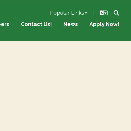
Popular Links
eers
Contact Us!
News
Apply Now!