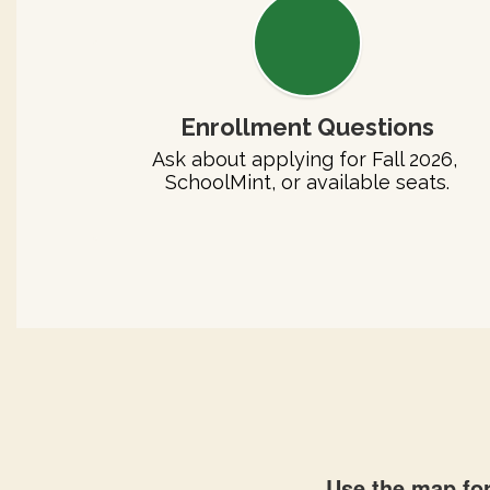
Enrollment Questions
Ask about applying for Fall 2026, 
SchoolMint, or available seats.
Use the map for