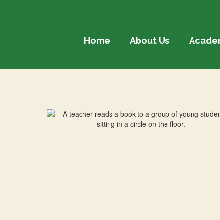
Skip
to
main
content
Home
About Us
Acade
Contact
Us!