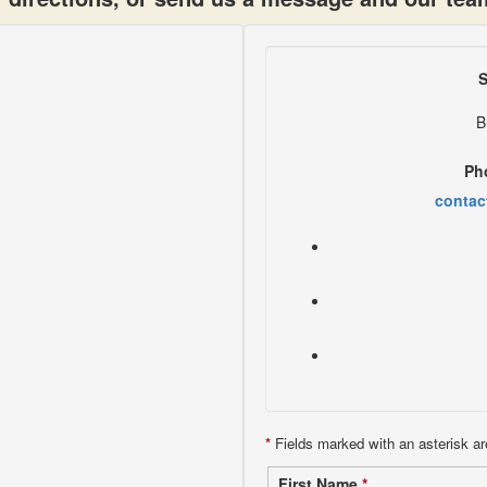
S
B
Ph
contac
*
Fields marked with an asterisk ar
First Name
*