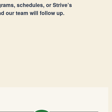
rams, schedules, or Strive’s
 our team will follow up.