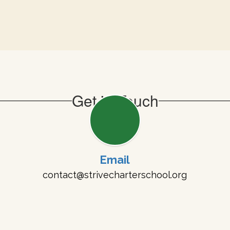
Get in Touch
Email
contact@strivecharterschool.org