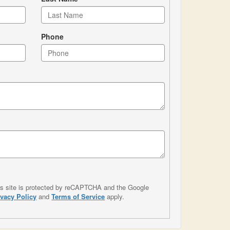
Phone
is site is protected by reCAPTCHA and the Google
ivacy Policy
and
Terms of Service
apply.