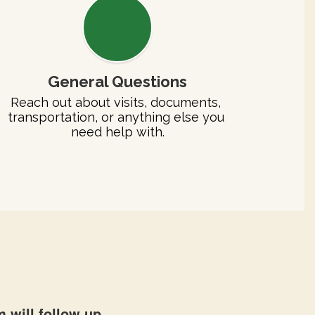
General Questions
Reach out about visits, documents, 
transportation, or anything else you 
need help with.
 will follow up.