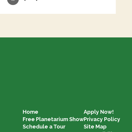
Pause
Previous
Next
Home
Apply Now!
Free Planetarium Show
Privacy Policy
Schedule a Tour
Site Map