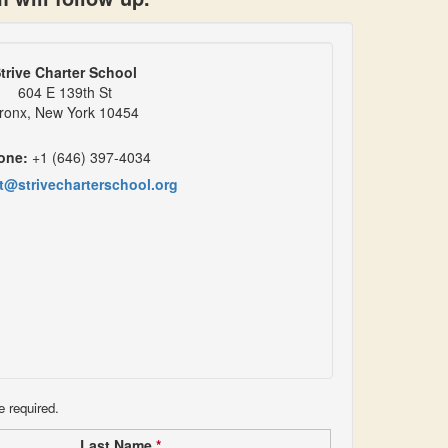
trive Charter School
604 E 139th St
ronx, New York 10454
one:
+1 (646) 397-4034
t@strivecharterschool.org
e required.
Last Name
*