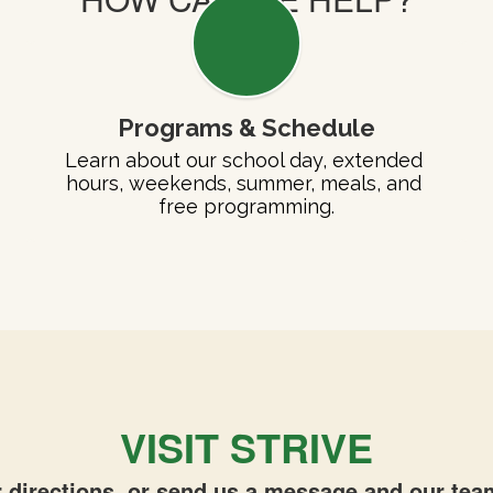
Programs & Schedule
Learn about our school day, extended 
hours, weekends, summer, meals, and 
free programming.
VISIT STRIVE
 directions, or send us a message and our team