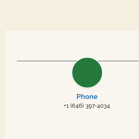
Phone
+1 (646) 397-4034