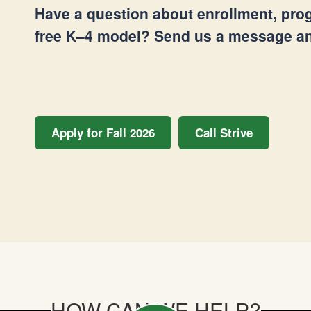
Have a question about enrollment, prog
free K–4 model? Send us a message and
Apply for Fall 2026
Call Strive
HOW CAN WE HELP?