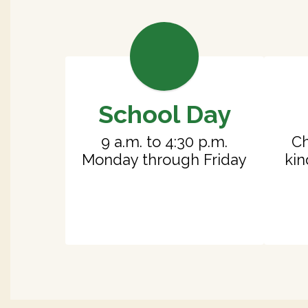
School Day
9 a.m. to 4:30 p.m.

Ch
Monday through Friday
kin