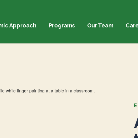
mic Approach
Programs
Our Team
Car
E