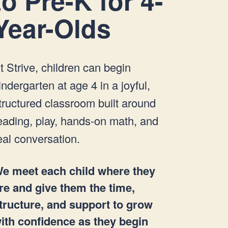
to Pre-K for 4-
Year-Olds
t Strive, children can begin
indergarten at age 4 in a joyful,
tructured classroom built around
eading, play, hands-on math, and
eal conversation.
e meet each child where they
re and give them the time,
tructure, and support to grow
ith confidence as they begin