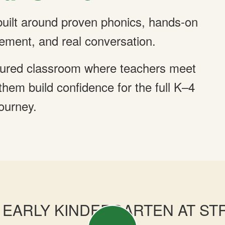
 built around proven phonics, hands-on
ement, and real conversation.
ructured classroom where teachers meet
hem build confidence for the full K–4
journey.
EARLY KINDERGARTEN AT ST