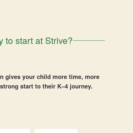
 to start at Strive?
en gives your child more time, more
strong start to their K–4 journey.