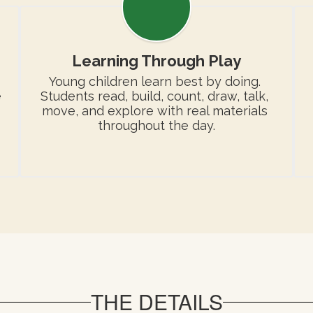
Learning Through Play
Young children learn best by doing. 
 
Students read, build, count, draw, talk, 
move, and explore with real materials 
throughout the day.
THE DETAILS