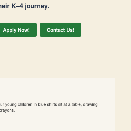
heir K–4 journey.
Apply Now!
Contact Us!