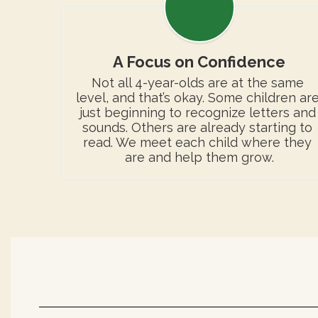
A Focus on Confidence
Not all 4-year-olds are at the same 
level, and that’s okay. Some children are
just beginning to recognize letters and 
sounds. Others are already starting to 
read. We meet each child where they 
are and help them grow.