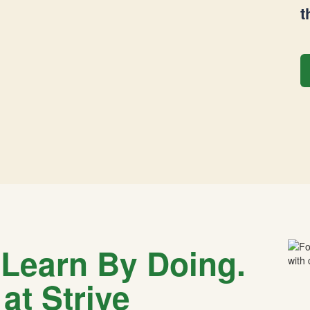
t
 Learn By Doing.
at Strive