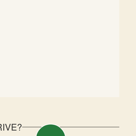
RIVE?