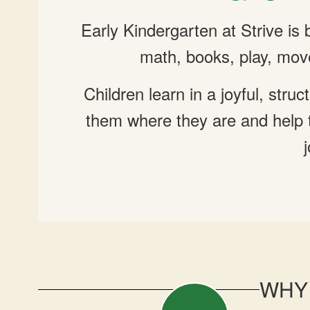
Early Kindergarten at Strive is
math, books, play, mov
Children learn in a joyful, st
them where they are and help t
WHY 