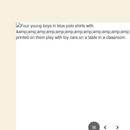
Pause
Previous
Next