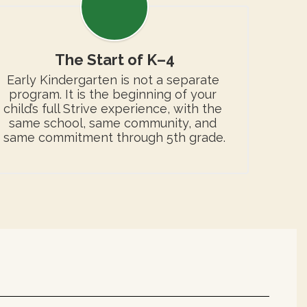
The Start of K–4
Early Kindergarten is not a separate 
program. It is the beginning of your 
child’s full Strive experience, with the 
same school, same community, and 
same commitment through 5th grade.