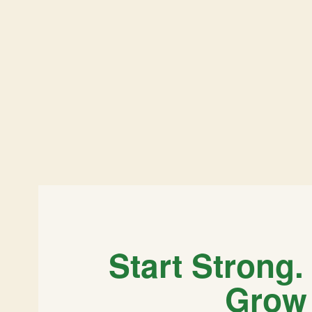
Start Strong.
Grow 