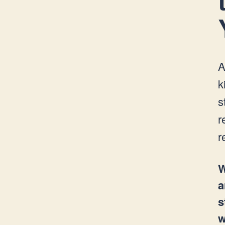
A
k
s
r
r
W
a
s
w