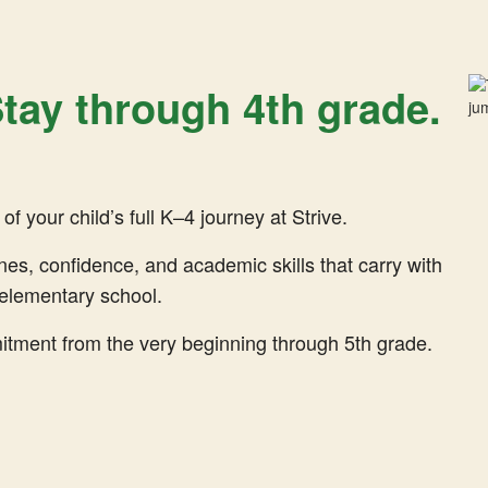
 Stay through 4th grade.
f your child’s full K–4 journey at Strive.
ines, confidence, and academic skills that carry with
elementary school.
ent from the very beginning through 5th grade.