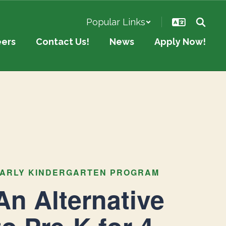
Popular Links
eers
Contact Us!
News
Apply Now!
ARLY KINDERGARTEN PROGRAM
An Alternative