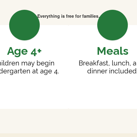
Everything is free for families.
Age 4+
Meals
ildren may begin 
Breakfast, lunch, a
dergarten at age 4.
dinner included