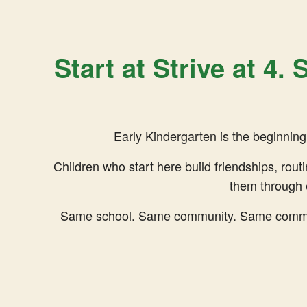
Start at Strive at 4.
Early Kindergarten is the beginning o
Children who start here build friendships, rout
them through 
Same school. Same community. Same commitm