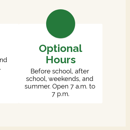
Optional
Hours
nd 
.
Before school, after 
school, weekends, and 
summer. Open 7 a.m. to 
7 p.m.