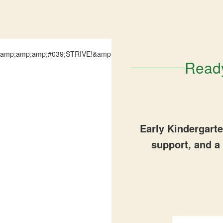
Ready
Early Kindergart
support, and a 